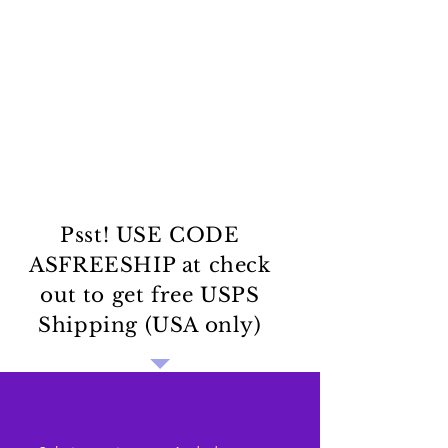
Psst! USE CODE
ASFREESHIP at check
out to get free USPS
Shipping (USA only)