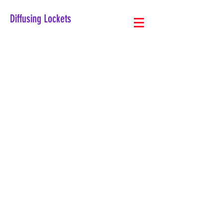
Diffusing Lockets
The store is closed for maintenance