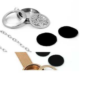
Download Diffusing Locket
Contact us for a