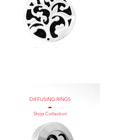
DIFFUSING RINGS
ABOUT US
Shop Collection
Diffusing Lockets was