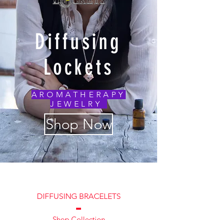
Diffusing
Lockets
AROMATHERAPY
JEWELRY
Shop Now
DIFFUSING BRACELETS
Shop Collection