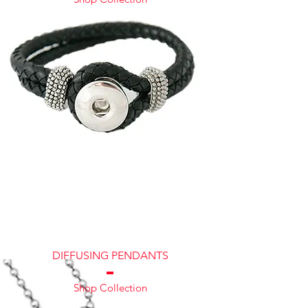
DIFFUSING PENDANTS
Shop Collection