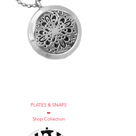
PLATES & SNAPS
Shop Collection