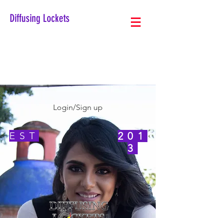
Diffusing Lockets
Login/Sign up
EST
201
3