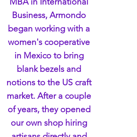
MBA in International
Business, Armondo
began working with a
women's cooperative
in Mexico to bring
blank bezels and
notions to the US craft
market. After a couple
of years, they opened
our own shop hiring
artisans directly and