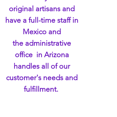
original artisans and
have a full-time staff in
Mexico and
the administrative
office in Arizona
handles all of our
customer's needs and
fulfillment.