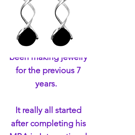
Aromatherapy
jewelry
for
their
essential
oils. Armondo had
been making jewelry
for the previous 7
years.
It really all started
after completing his