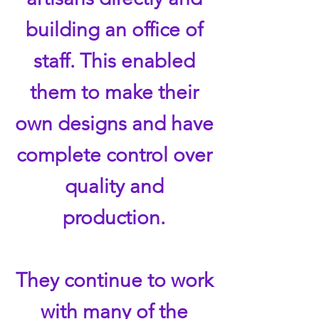
building an office of
staff. This enabled
them to make their
own designs and have
complete control over
quality and
production.
They continue to work
with many of the